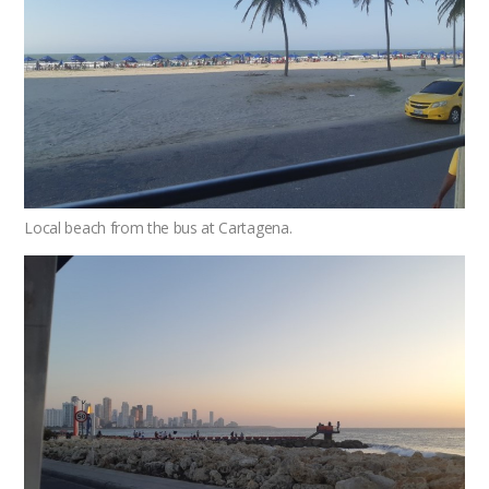
Local beach from the bus at Cartagena.