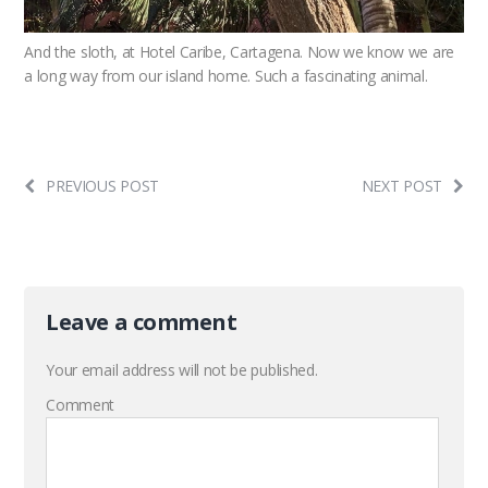
And the sloth, at Hotel Caribe, Cartagena. Now we know we are
a long way from our island home. Such a fascinating animal.
PREVIOUS POST
NEXT POST
Leave a comment
Your email address will not be published.
Comment