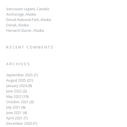
Vancouver (again), Canada
Anchorage, Alaska
Denali National Park, Alaska
Denali, Alaska
Harvard Glacier, Alaska
RECENT COMMENTS
ARCHIVES
September 2025
(1)
August 2025
(21)
January 2024
(9)
June 2022
(2)
May 2022
(10)
October 2021
(3)
July 2021
(6)
June 2021
(4)
April 2021
(1)
December 2020
(1)