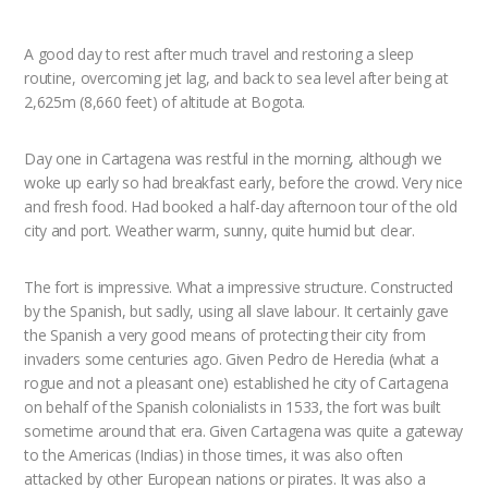
A good day to rest after much travel and restoring a sleep
routine, overcoming jet lag, and back to sea level after being at
2,625m (8,660 feet) of altitude at Bogota.
Day one in Cartagena was restful in the morning, although we
woke up early so had breakfast early, before the crowd. Very nice
and fresh food. Had booked a half-day afternoon tour of the old
city and port. Weather warm, sunny, quite humid but clear.
The fort is impressive. What a impressive structure. Constructed
by the Spanish, but sadly, using all slave labour. It certainly gave
the Spanish a very good means of protecting their city from
invaders some centuries ago. Given Pedro de Heredia (what a
rogue and not a pleasant one) established he city of Cartagena
on behalf of the Spanish colonialists in 1533, the fort was built
sometime around that era. Given Cartagena was quite a gateway
to the Americas (Indias) in those times, it was also often
attacked by other European nations or pirates. It was also a