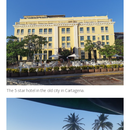
The 5-star hotel in the old city in Cartagena.