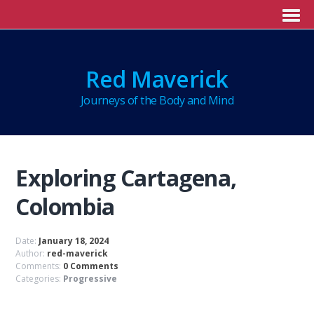
Red Maverick
Journeys of the Body and Mind
Exploring Cartagena,
Colombia
Date:
January 18, 2024
Author:
red-maverick
Comments:
0 Comments
Categories:
Progressive