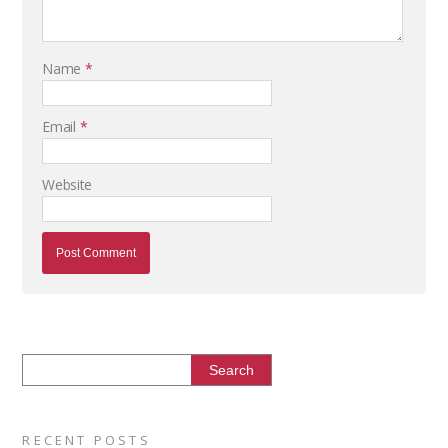
Name
*
Email
*
Website
RECENT POSTS