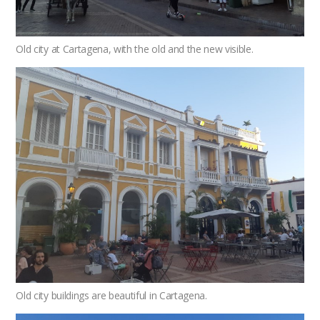
Old city at Cartagena, with the old and the new visible.
Old city buildings are beautiful in Cartagena.