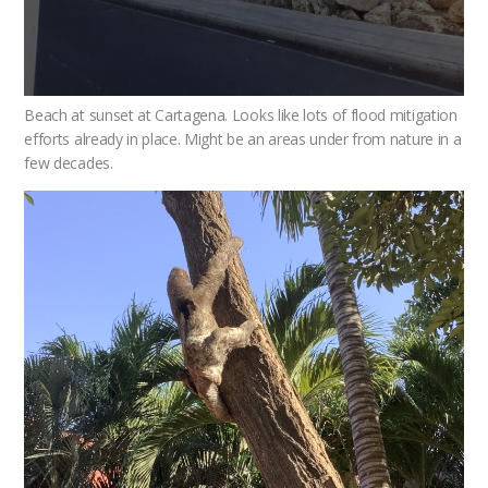
Beach at sunset at Cartagena. Looks like lots of flood mitigation
efforts already in place. Might be an areas under from nature in a
few decades.