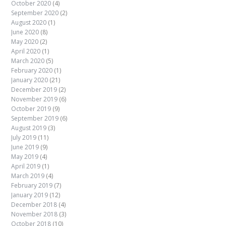
October 2020
(4)
September 2020
(2)
August 2020
(1)
June 2020
(8)
May 2020
(2)
April 2020
(1)
March 2020
(5)
February 2020
(1)
January 2020
(21)
December 2019
(2)
November 2019
(6)
October 2019
(9)
September 2019
(6)
August 2019
(3)
July 2019
(11)
June 2019
(9)
May 2019
(4)
April 2019
(1)
March 2019
(4)
February 2019
(7)
January 2019
(12)
December 2018
(4)
November 2018
(3)
October 2018
(10)