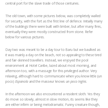
central port for the slave trade of those centuries.
The old town, with some pictures below, was completely walled
for security, with the fort as the first line of defence. Initially many
of the buildings there were built with timber, but after many fires,
eventually they were mostly constructed from stone. Refer
below for various pictures.
Day two was meant to be a day tour to Baru but we baulked as
it was mainly a day on the beach, not so appealing to these tired
and fair-skinned travellers. Instead, we enjoyed the pool
environment at Hotel Caribe, lazed about most morning, and
afternoon too, with a massage for this privileged author. Very
relaxing, although hard to communicate when you know little (un
poco)
Espanola
and the masseur knows
un poco Ingles
.
In the afternoon we also encountered a resident sloth. Yes they
do move so slowly, almost in slow motion, its seems like they
are either infirm or being melodramatic. Funny creature though,