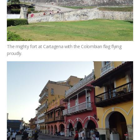
The mighty fort at Cartagena with the Colombian flag flying
proudly.