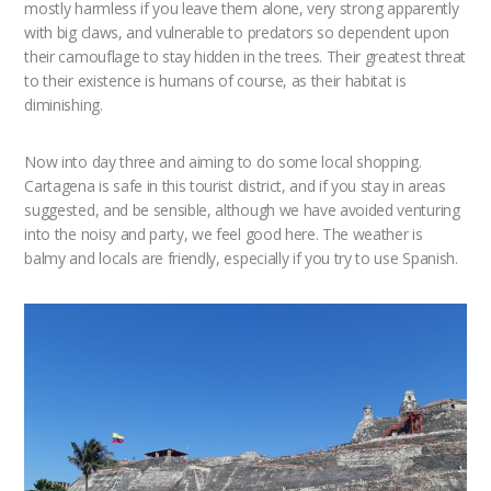
mostly harmless if you leave them alone, very strong apparently
with big claws, and vulnerable to predators so dependent upon
their camouflage to stay hidden in the trees. Their greatest threat
to their existence is humans of course, as their habitat is
diminishing.
Now into day three and aiming to do some local shopping.
Cartagena is safe in this tourist district, and if you stay in areas
suggested, and be sensible, although we have avoided venturing
into the noisy and party, we feel good here. The weather is
balmy and locals are friendly, especially if you try to use Spanish.