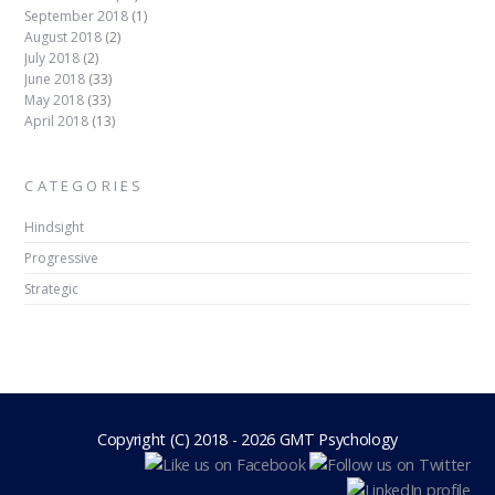
September 2018
(1)
August 2018
(2)
July 2018
(2)
June 2018
(33)
May 2018
(33)
April 2018
(13)
CATEGORIES
Hindsight
Progressive
Strategic
Copyright (C) 2018 - 2026 GMT Psychology