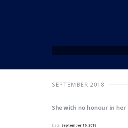
SEPTEMBER 2018
She with no honour in he
Date:
September 16, 2018