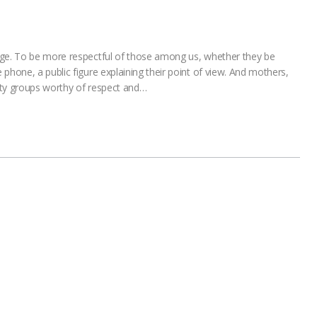
nge. To be more respectful of those among us, whether they be
phone, a public figure explaining their point of view. And mothers,
ity groups worthy of respect and…