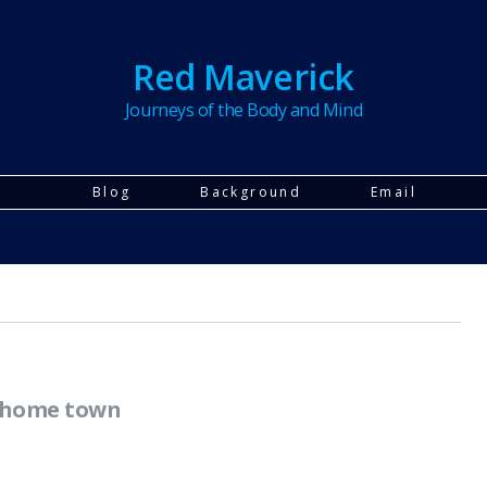
Red Maverick
Journeys of the Body and Mind
Blog
Background
Email
r home town