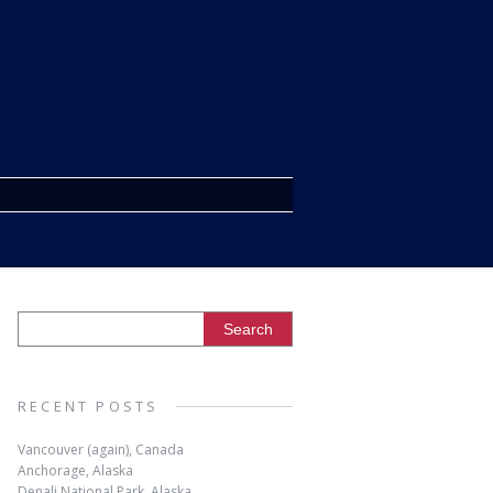
RECENT POSTS
Vancouver (again), Canada
Anchorage, Alaska
Denali National Park, Alaska