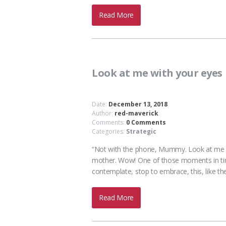
Read More
Look at me with your eyes
Date:
December 13, 2018
Author:
red-maverick
Comments:
0 Comments
Categories:
Strategic
“Not with the phone, Mummy. Look at me wit
mother. Wow! One of those moments in time.
contemplate, stop to embrace, this, like th
Read More