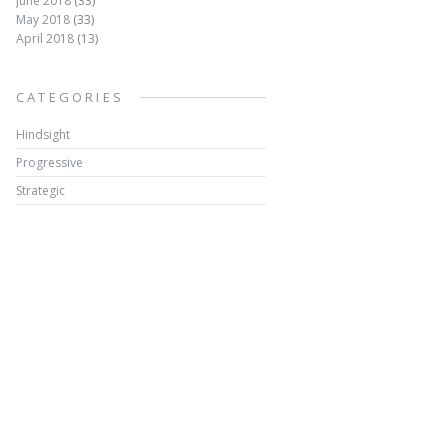
June 2018
(33)
May 2018
(33)
April 2018
(13)
CATEGORIES
Hindsight
Progressive
Strategic