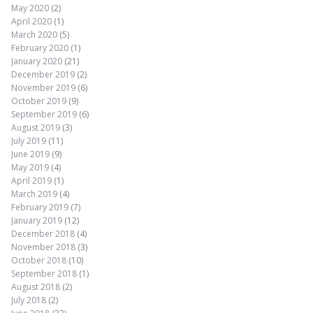
May 2020
(2)
April 2020
(1)
March 2020
(5)
February 2020
(1)
January 2020
(21)
December 2019
(2)
November 2019
(6)
October 2019
(9)
September 2019
(6)
August 2019
(3)
July 2019
(11)
June 2019
(9)
May 2019
(4)
April 2019
(1)
March 2019
(4)
February 2019
(7)
January 2019
(12)
December 2018
(4)
November 2018
(3)
October 2018
(10)
September 2018
(1)
August 2018
(2)
July 2018
(2)