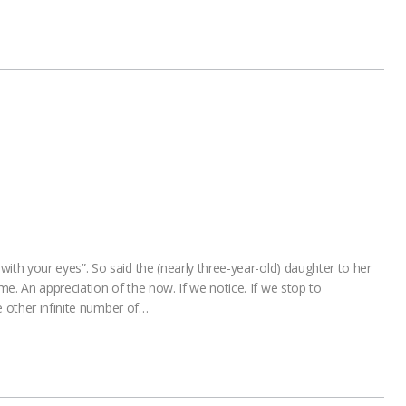
h your eyes”. So said the (nearly three-year-old) daughter to her
 An appreciation of the now. If we notice. If we stop to
e other infinite number of…