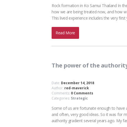
Rock formation in Ko Samui Thailand In t
how we are being treated now, and how we 
This lived experience includes the very fir
Read More
The power of the authorit
Date:
December 14, 2018
Author:
red-maverick
Comments:
0 Comments
Categories:
Strategic
Some of us are fortunate enough to have a 
and often, very good ideas. So it was for
authority gradient several years ago. My f