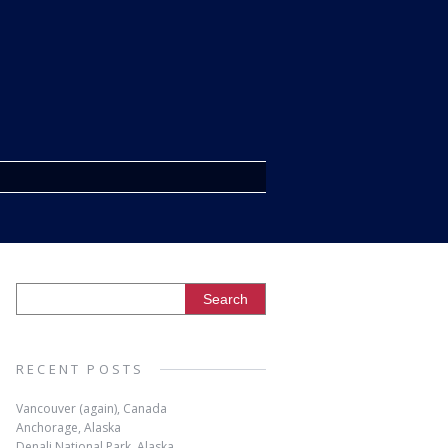
RECENT POSTS
Vancouver (again), Canada
Anchorage, Alaska
Denali National Park, Alaska