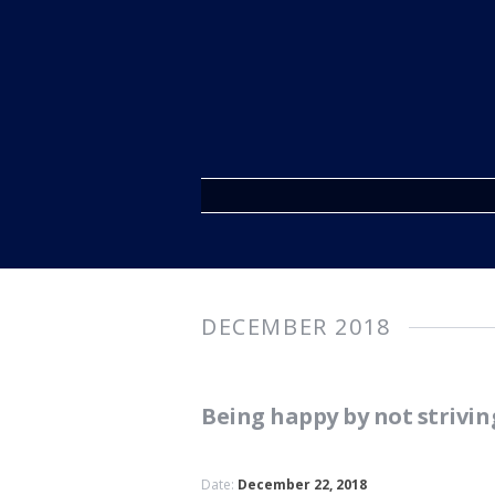
DECEMBER 2018
Being happy by not strivin
Date:
December 22, 2018