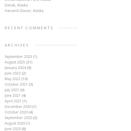
Denali, Alaska
Harvard Glacier, Alaska
RECENT COMMENTS
ARCHIVES
September 2025
(1)
August 2025
(21)
January 2024
(9)
June 2022
(2)
May 2022
(10)
October 2021
(3)
July 2021
(6)
June 2021
(4)
April 2021
(1)
December 2020
(1)
October 2020
(4)
September 2020
(2)
August 2020
(1)
June 2020
(8)