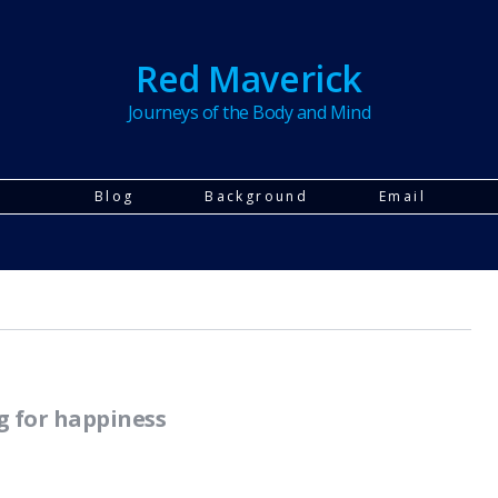
Red Maverick
Journeys of the Body and Mind
Blog
Background
Email
g for happiness