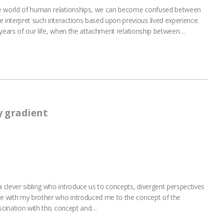
he world of human relationships, we can become confused between
interpret such interactions based upon previous lived experience.
st years of our life, when the attachment relationship between…
y gradient
clever sibling who introduce us to concepts, divergent perspectives
 me with my brother who introduced me to the concept of the
ascination with this concept and…