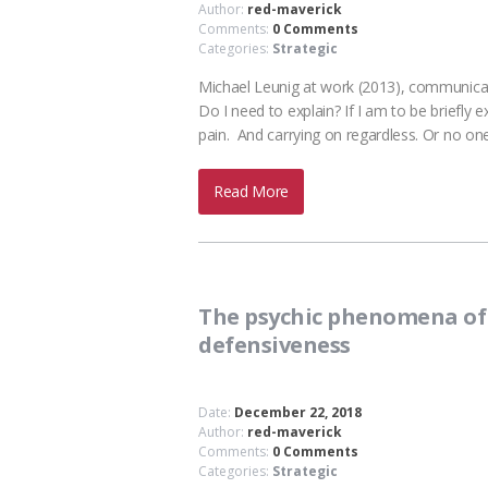
Author:
red-maverick
Comments:
0 Comments
Categories:
Strategic
Michael Leunig at work (2013), communicati
Do I need to explain? If I am to be briefly 
pain. And carrying on regardless. Or no 
Read More
The psychic phenomena of 
defensiveness
Date:
December 22, 2018
Author:
red-maverick
Comments:
0 Comments
Categories:
Strategic