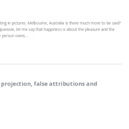
ng in pictures. Melbourne, Australia Is there much more to be said?
expansive, let me say that happiness is about the pleasure and the
one person owns…
projection, false attributions and