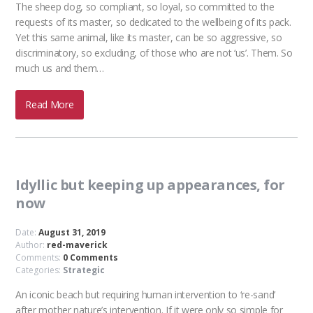
The sheep dog, so compliant, so loyal, so committed to the
requests of its master, so dedicated to the wellbeing of its pack.
Yet this same animal, like its master, can be so aggressive, so
discriminatory, so excluding, of those who are not ‘us’. Them. So
much us and them…
Read More
Idyllic but keeping up appearances, for
now
Date:
August 31, 2019
Author:
red-maverick
Comments:
0 Comments
Categories:
Strategic
An iconic beach but requiring human intervention to ‘re-sand’
after mother nature’s intervention. If it were only so simple for