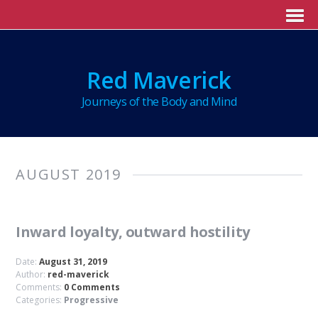
Red Maverick
Journeys of the Body and Mind
AUGUST 2019
Inward loyalty, outward hostility
Date:
August 31, 2019
Author:
red-maverick
Comments:
0 Comments
Categories:
Progressive