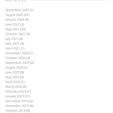
ARCHIVES
September 2025
(1)
August 2025
(21)
January 2024
(9)
June 2022
(2)
May 2022
(10)
October 2021
(3)
July 2021
(6)
June 2021
(4)
April 2021
(1)
December 2020
(1)
October 2020
(4)
September 2020
(2)
August 2020
(1)
June 2020
(8)
May 2020
(2)
April 2020
(1)
March 2020
(5)
February 2020
(1)
January 2020
(21)
December 2019
(2)
November 2019
(6)
October 2019
(9)