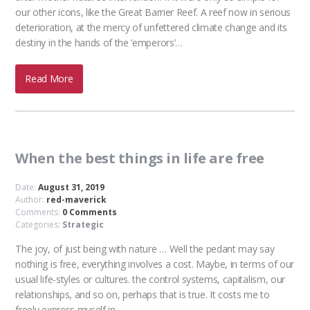
our other icons, like the Great Barrier Reef. A reef now in serious
deterioration, at the mercy of unfettered climate change and its
destiny in the hands of the ’emperors’…
Read More
When the best things in life are free
Date:
August 31, 2019
Author:
red-maverick
Comments:
0 Comments
Categories:
Strategic
The joy, of just being with nature … Well the pedant may say
nothing is free, everything involves a cost. Maybe, in terms of our
usual life-styles or cultures. the control systems, capitalism, our
relationships, and so on, perhaps that is true. It costs me to
freely express myself in…