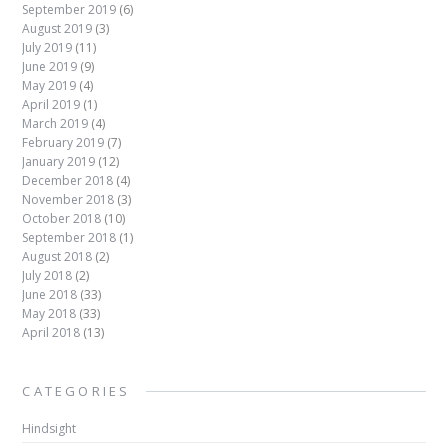
September 2019
(6)
August 2019
(3)
July 2019
(11)
June 2019
(9)
May 2019
(4)
April 2019
(1)
March 2019
(4)
February 2019
(7)
January 2019
(12)
December 2018
(4)
November 2018
(3)
October 2018
(10)
September 2018
(1)
August 2018
(2)
July 2018
(2)
June 2018
(33)
May 2018
(33)
April 2018
(13)
CATEGORIES
Hindsight