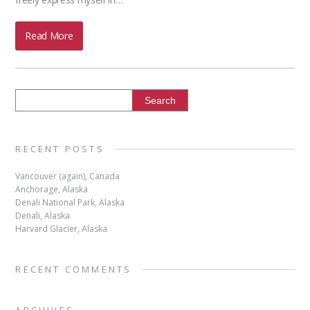
Read More
RECENT POSTS
Vancouver (again), Canada
Anchorage, Alaska
Denali National Park, Alaska
Denali, Alaska
Harvard Glacier, Alaska
RECENT COMMENTS