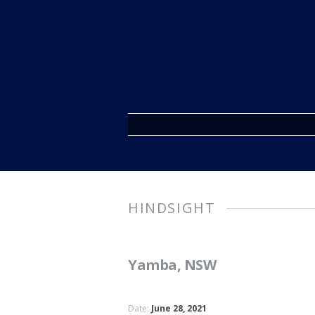
HINDSIGHT
Yamba, NSW
Date:
June 28, 2021