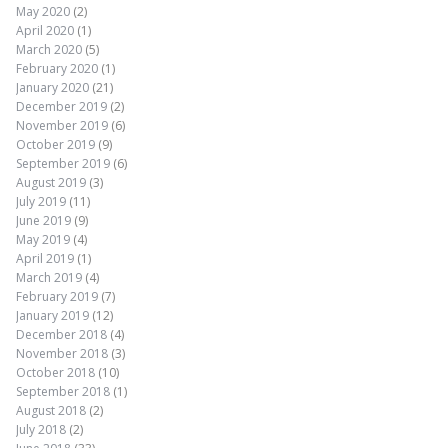
May 2020
(2)
April 2020
(1)
March 2020
(5)
February 2020
(1)
January 2020
(21)
December 2019
(2)
November 2019
(6)
October 2019
(9)
September 2019
(6)
August 2019
(3)
July 2019
(11)
June 2019
(9)
May 2019
(4)
April 2019
(1)
March 2019
(4)
February 2019
(7)
January 2019
(12)
December 2018
(4)
November 2018
(3)
October 2018
(10)
September 2018
(1)
August 2018
(2)
July 2018
(2)