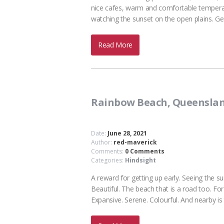
nice cafes, warm and comfortable tempera
watching the sunset on the open plains. Get
Read More
Rainbow Beach, Queensla
Date:
June 28, 2021
Author:
red-maverick
Comments:
0 Comments
Categories:
Hindsight
A reward for getting up early. Seeing the
Beautiful. The beach that is a road too. Fo
Expansive. Serene. Colourful. And nearby 