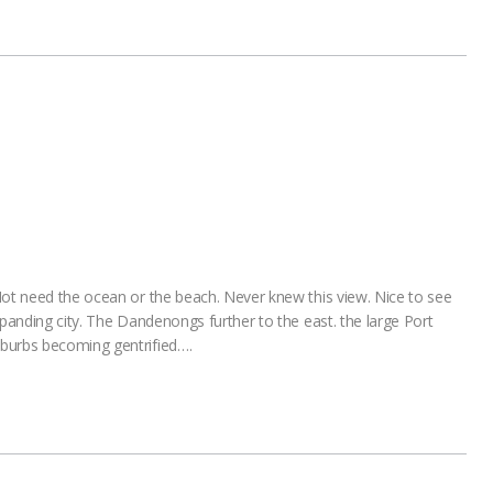
Not need the ocean or the beach. Never knew this view. Nice to see
xpanding city. The Dandenongs further to the east. the large Port
burbs becoming gentrified….