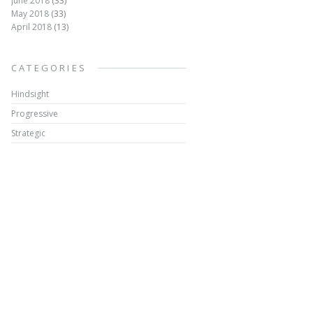
June 2018
(33)
May 2018
(33)
April 2018
(13)
CATEGORIES
Hindsight
Progressive
Strategic