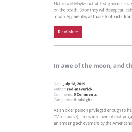
Not much! Maybe not at first glance. I just
on the beach. Soon they will disappear, eith
moon. Apparently, all those footprints fro
Read More
In awe of the moon, and t
Date:
July 18, 2019
Author:
red-maverick
Comments:
0 Comments
Categories:
Hindsight
As an older person privileged enough to ha
TV of course), I remain in awe of that progra
an amazing achievement by the American