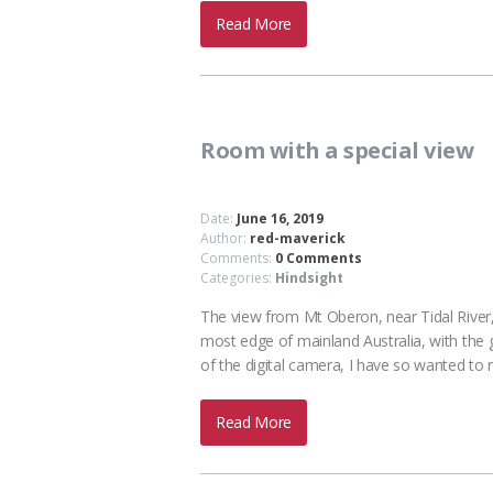
Read More
Room with a special view
Date:
June 16, 2019
Author:
red-maverick
Comments:
0 Comments
Categories:
Hindsight
The view from Mt Oberon, near Tidal River,
most edge of mainland Australia, with the g
of the digital camera, I have so wanted to 
Read More