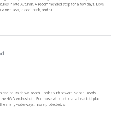
tures in late Autumn. A recommended stop for a few days. Love
 a nice seat, a cool drink, and sit…
nd
 sun rise on Rainbow Beach. Look south toward Noosa Heads.
r the 4WD enthusiasts. For those who just love a beautiful place.
is the many waterways, more protected, of…