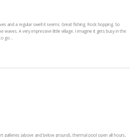
es and a regular swell it seems. Great fishing. Rock hopping. So
waves. A very impressive little village. I imagine it gets busy in the
 to go…
art galleries (above and below ground), thermal pool open all hours,