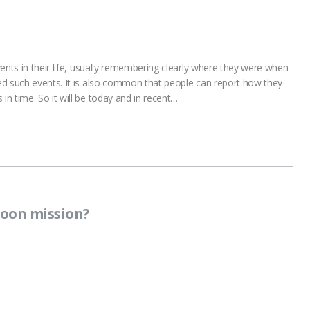
ents in their life, usually remembering clearly where they were when
ed such events. It is also common that people can report how they
n time. So it will be today and in recent…
moon mission?