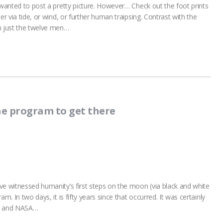
 wanted to post a pretty picture. However… Check out the foot prints
er via tide, or wind, or further human traipsing. Contrast with the
m just the twelve men…
he program to get there
ve witnessed humanity’s first steps on the moon (via black and white
m. In two days, it is fifty years since that occurred. It was certainly
s and NASA…