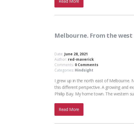
Read More
Melbourne. From the west
Date:
June 28, 2021
Author:
red-maverick
Comments:
0 Comments
Categories:
Hindsight
I grew up in the north east of Melbourne. 
this different perspective. A growing and e
Phiilip Bay. My home town. The western su
Read More