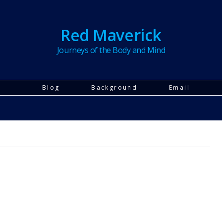
Red Maverick
Journeys of the Body and Mind
Blog
Background
Email