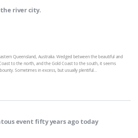
he river city.
h eastern Queensland, Australia. Wedged between the beautiful and
oast to the north, and the Gold Coast to the south, it seems
er bounty. Sometimes in excess, but usually plentiful…
tous event fifty years ago today