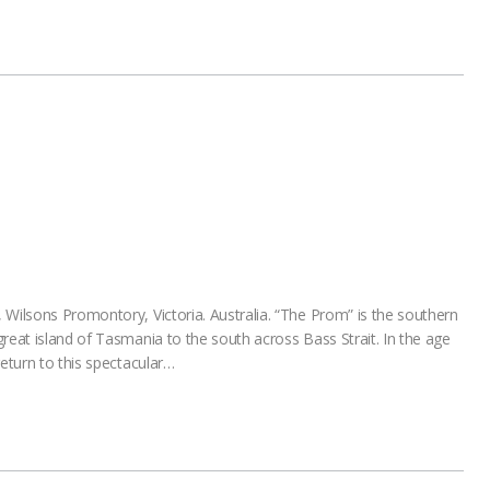
 Wilsons Promontory, Victoria. Australia. “The Prom” is the southern
reat island of Tasmania to the south across Bass Strait. In the age
return to this spectacular…