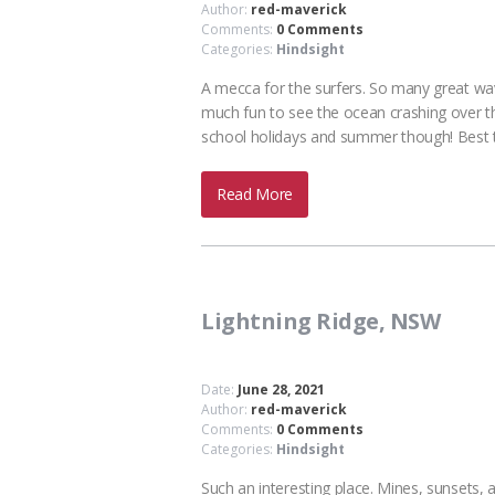
Author:
red-maverick
Comments:
0 Comments
Categories:
Hindsight
A mecca for the surfers. So many great wav
much fun to see the ocean crashing over the 
school holidays and summer though! Best
Read More
Lightning Ridge, NSW
Date:
June 28, 2021
Author:
red-maverick
Comments:
0 Comments
Categories:
Hindsight
Such an interesting place. Mines, sunsets, 