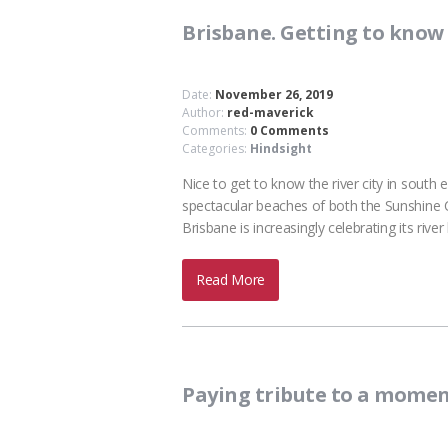
Brisbane. Getting to know t
Date:
November 26, 2019
Author:
red-maverick
Comments:
0 Comments
Categories:
Hindsight
Nice to get to know the river city in sout
spectacular beaches of both the Sunshine C
Brisbane is increasingly celebrating its riv
Read More
Paying tribute to a momen