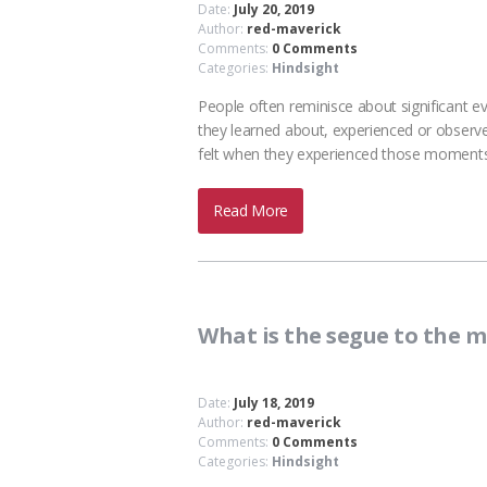
Date:
July 20, 2019
Author:
red-maverick
Comments:
0 Comments
Categories:
Hindsight
People often reminisce about significant ev
they learned about, experienced or observ
felt when they experienced those moments i
Read More
What is the segue to the 
Date:
July 18, 2019
Author:
red-maverick
Comments:
0 Comments
Categories:
Hindsight