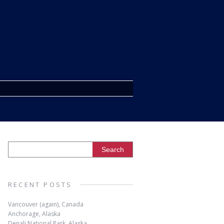
RECENT POSTS
Vancouver (again), Canada
Anchorage, Alaska
Denali National Park, Alaska