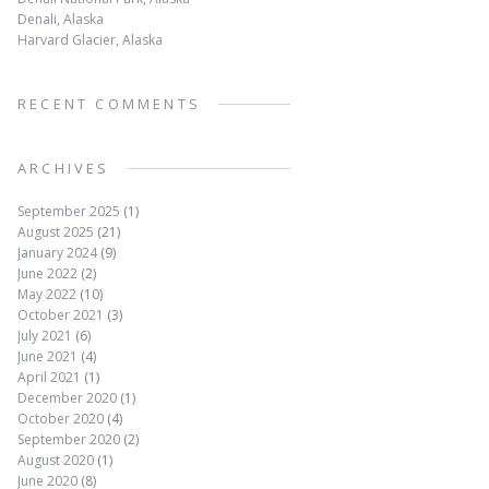
Denali, Alaska
Harvard Glacier, Alaska
RECENT COMMENTS
ARCHIVES
September 2025
(1)
August 2025
(21)
January 2024
(9)
June 2022
(2)
May 2022
(10)
October 2021
(3)
July 2021
(6)
June 2021
(4)
April 2021
(1)
December 2020
(1)
October 2020
(4)
September 2020
(2)
August 2020
(1)
June 2020
(8)