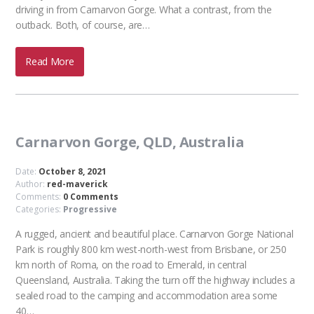
driving in from Carnarvon Gorge. What a contrast, from the
outback. Both, of course, are…
Read More
Carnarvon Gorge, QLD, Australia
Date:
October 8, 2021
Author:
red-maverick
Comments:
0 Comments
Categories:
Progressive
A rugged, ancient and beautiful place. Carnarvon Gorge National
Park is roughly 800 km west-north-west from Brisbane, or 250
km north of Roma, on the road to Emerald, in central
Queensland, Australia. Taking the turn off the highway includes a
sealed road to the camping and accommodation area some
40…