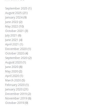
September 2025
(1)
August 2025
(21)
January 2024
(9)
June 2022
(2)
May 2022
(10)
October 2021
(3)
July 2021
(6)
June 2021
(4)
April 2021
(1)
December 2020
(1)
October 2020
(4)
September 2020
(2)
August 2020
(1)
June 2020
(8)
May 2020
(2)
April 2020
(1)
March 2020
(5)
February 2020
(1)
January 2020
(21)
December 2019
(2)
November 2019
(6)
October 2019
(9)